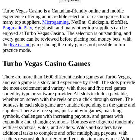
Turbo Vegas Casino is a Canadian-friendly online and mobile
experience offering an incredible selection of casino games from
many top suppliers.
Microgaming
, NetEnt, Quickspin, iSoftBet,
Pragmatic Play
, Yggdrasil, and many other top suppliers can be
enjoyed at Turbo Vegas Casino. The selection is outstanding, and
every game can be reviewed before placing real money bets, with
the
live casino
games being the only games not possible in fun
practice mode.
Turbo Vegas Casino Games
There are more than 1600 different casino games at Turbo Vegas,
and each game is a story and experience by itself. The slots provide
the most excitement and variety, with three and five reel games
sorted by type or software provider. All slots include a paytable,
whether on-screen with the reels or on a click-through screen. The
bonuses in each slots game are variable depending on the game and
supplier. There are free spins, pick and win games, matching
symbols, challenges with increasing payouts, and games with
expanding and changing symbols. Bonuses are triggered randomly
with set symbols, wilds, and scatters. Wilds and scatters have
additional tasks to complete and offer multiplying payouts, with
scatters responsible for triggering free spins in many games. When