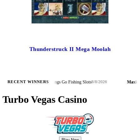
Thunderstruck II Mega Moolah
7.49
€7,
·
4 Fantastic Vikings Go Fishing Slots
Maxie M.
·
RECENT WINNERS
8/8/2026
Turbo Vegas Casino
Play Now