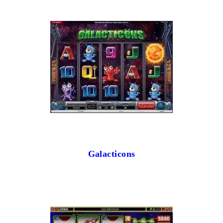
Galacticons