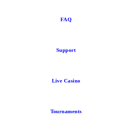
FAQ
Support
Live Casino
Tournaments