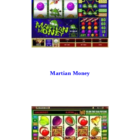
Martian Money