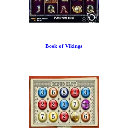
Book of Vikings