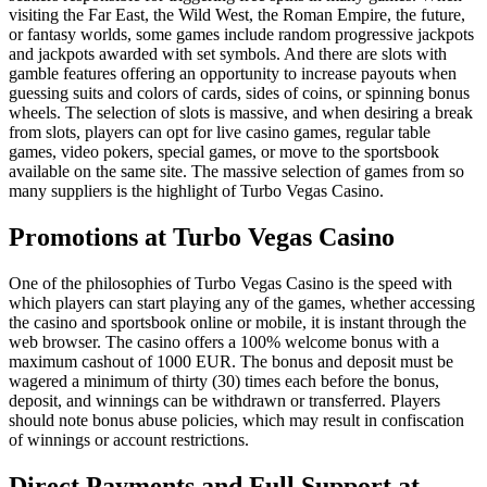
visiting the Far East, the Wild West, the Roman Empire, the future,
or fantasy worlds, some games include random progressive jackpots
and jackpots awarded with set symbols. And there are slots with
gamble features offering an opportunity to increase payouts when
guessing suits and colors of cards, sides of coins, or spinning bonus
wheels. The selection of slots is massive, and when desiring a break
from slots, players can opt for live casino games, regular table
games, video pokers, special games, or move to the sportsbook
available on the same site. The massive selection of games from so
many suppliers is the highlight of Turbo Vegas Casino.
Promotions at Turbo Vegas Casino
One of the philosophies of Turbo Vegas Casino is the speed with
which players can start playing any of the games, whether accessing
the casino and sportsbook online or mobile, it is instant through the
web browser. The casino offers a 100% welcome bonus with a
maximum cashout of 1000 EUR. The bonus and deposit must be
wagered a minimum of thirty (30) times each before the bonus,
deposit, and winnings can be withdrawn or transferred. Players
should note bonus abuse policies, which may result in confiscation
of winnings or account restrictions.
Direct Payments and Full Support at