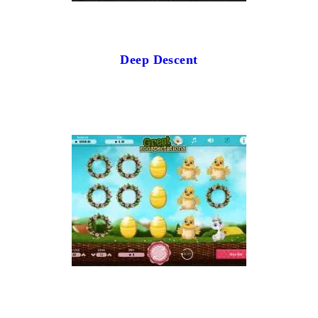
Deep Descent