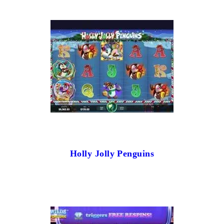
Holly Jolly Penguins