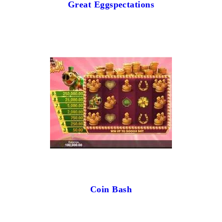
Great Eggspectations
Coin Bash