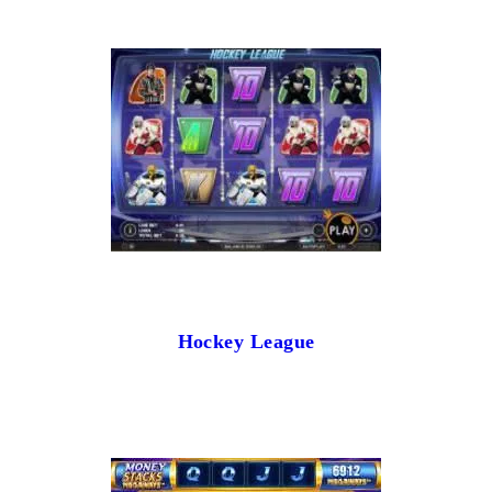
Hockey League