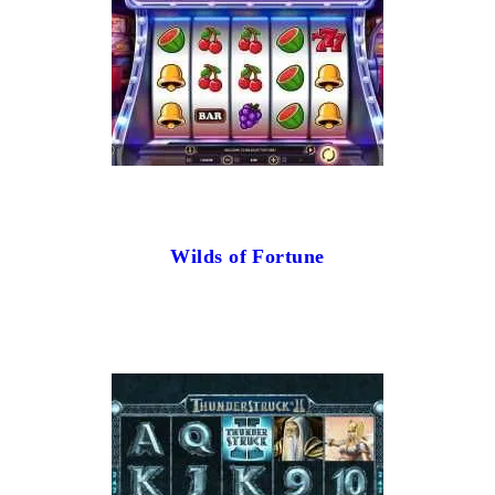
Wilds of Fortune