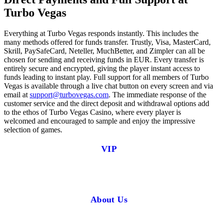
Turbo Vegas
Everything at Turbo Vegas responds instantly. This includes the
many methods offered for funds transfer. Trustly, Visa, MasterCard,
Skrill, PaySafeCard, Neteller, MuchBetter, and Zimpler can all be
chosen for sending and receiving funds in EUR. Every transfer is
entirely secure and encrypted, giving the player instant access to
funds leading to instant play. Full support for all members of Turbo
Vegas is available through a live chat button on every screen and via
email at
support@turbovegas.com
. The immediate response of the
customer service and the direct deposit and withdrawal options add
to the ethos of Turbo Vegas Casino, where every player is
welcomed and encouraged to sample and enjoy the impressive
selection of games.
VIP
About Us