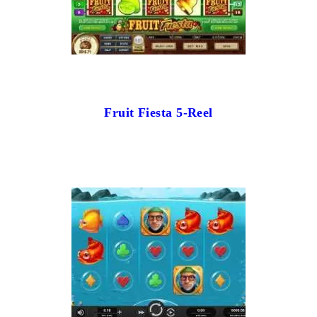
Fruit Fiesta 5-Reel