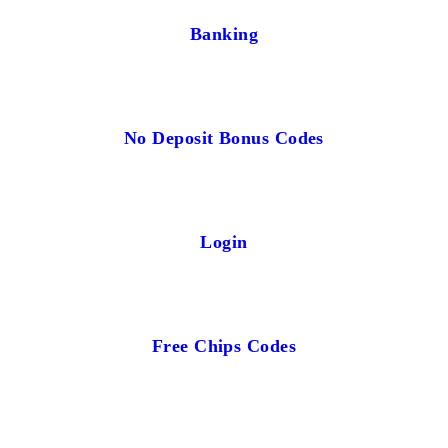
Banking
No Deposit Bonus Codes
Login
Free Chips Codes