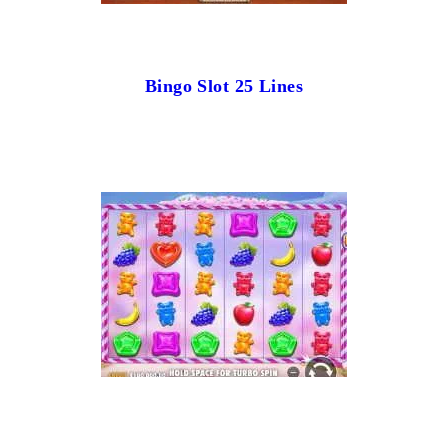
Bingo Slot 25 Lines