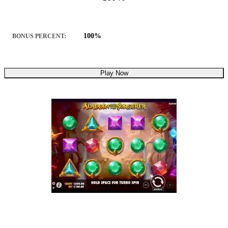
100%
BONUS PERCENT:
Play Now