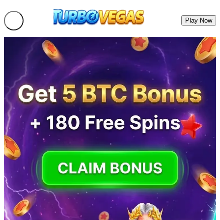
Play Now