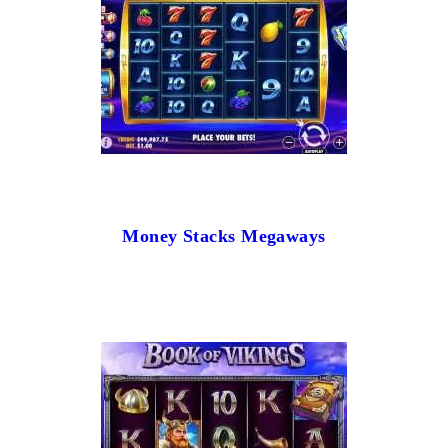
Money Stacks Megaways