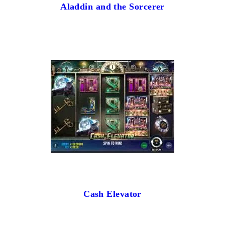
Aladdin and the Sorcerer
Cash Elevator