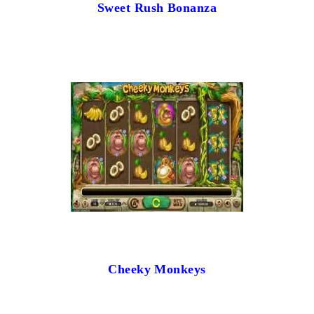
Sweet Rush Bonanza
Cheeky Monkeys