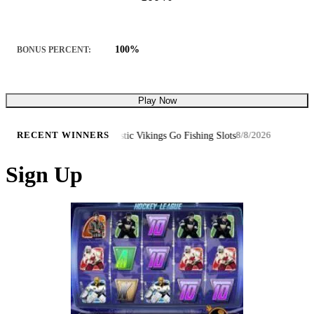
100%
BONUS PERCENT:
Play Now
€6,857.49
ee M.
·
·
4 Fantastic Vikings Go Fishing Slots
Ma
RECENT WINNERS
8/8/2026
Sign Up