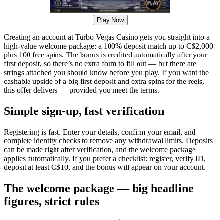
Play Now
Creating an account at Turbo Vegas Casino gets you straight into a
high-value welcome package: a 100% deposit match up to C$2,000
plus 100 free spins. The bonus is credited automatically after your
first deposit, so there’s no extra form to fill out — but there are
strings attached you should know before you play. If you want the
cashable upside of a big first deposit and extra spins for the reels,
this offer delivers — provided you meet the terms.
Simple sign-up, fast verification
Registering is fast. Enter your details, confirm your email, and
complete identity checks to remove any withdrawal limits. Deposits
can be made right after verification, and the welcome package
applies automatically. If you prefer a checklist: register, verify ID,
deposit at least C$10, and the bonus will appear on your account.
The welcome package — big headline
figures, strict rules