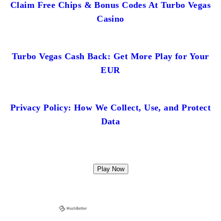
Claim Free Chips & Bonus Codes At Turbo Vegas
Casino
Turbo Vegas Cash Back: Get More Play for Your
EUR
Privacy Policy: How We Collect, Use, and Protect
Data
Play Now