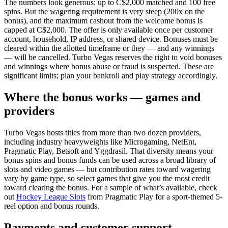
The numbers look generous: up to C$2,000 matched and 100 free
spins. But the wagering requirement is very steep (200x on the
bonus), and the maximum cashout from the welcome bonus is
capped at C$2,000. The offer is only available once per customer
account, household, IP address, or shared device. Bonuses must be
cleared within the allotted timeframe or they — and any winnings
— will be cancelled. Turbo Vegas reserves the right to void bonuses
and winnings where bonus abuse or fraud is suspected. These are
significant limits; plan your bankroll and play strategy accordingly.
Where the bonus works — games and
providers
Turbo Vegas hosts titles from more than two dozen providers,
including industry heavyweights like Microgaming, NetEnt,
Pragmatic Play, Betsoft and Yggdrasil. That diversity means your
bonus spins and bonus funds can be used across a broad library of
slots and video games — but contribution rates toward wagering
vary by game type, so select games that give you the most credit
toward clearing the bonus. For a sample of what’s available, check
out
Hockey League Slots
from Pragmatic Play for a sport-themed 5-
reel option and bonus rounds.
Payments and customer support