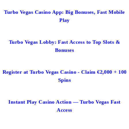
Turbo Vegas Casino App: Big Bonuses, Fast Mobile
Play
Turbo Vegas Lobby: Fast Access to Top Slots &
Bonuses
Register at Turbo Vegas Casino - Claim €2,000 + 100
Spins
Instant Play Casino Action — Turbo Vegas Fast
Access