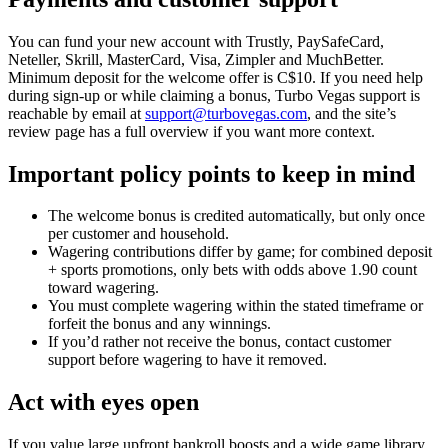
You can fund your new account with Trustly, PaySafeCard,
Neteller, Skrill, MasterCard, Visa, Zimpler and MuchBetter.
Minimum deposit for the welcome offer is C$10. If you need help
during sign-up or while claiming a bonus, Turbo Vegas support is
reachable by email at
support@turbovegas.com
, and the site’s
review page has a full overview if you want more context.
Important policy points to keep in mind
The welcome bonus is credited automatically, but only once
per customer and household.
Wagering contributions differ by game; for combined deposit
+ sports promotions, only bets with odds above 1.90 count
toward wagering.
You must complete wagering within the stated timeframe or
forfeit the bonus and any winnings.
If you’d rather not receive the bonus, contact customer
support before wagering to have it removed.
Act with eyes open
If you value large upfront bankroll boosts and a wide game library,