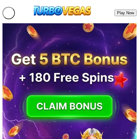
Play Now