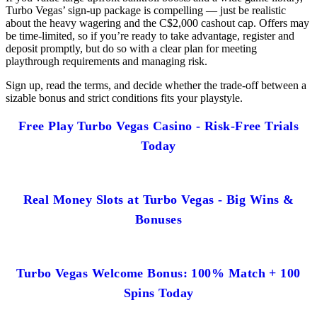
Turbo Vegas’ sign-up package is compelling — just be realistic
about the heavy wagering and the C$2,000 cashout cap. Offers may
be time-limited, so if you’re ready to take advantage, register and
deposit promptly, but do so with a clear plan for meeting
playthrough requirements and managing risk.
Sign up, read the terms, and decide whether the trade-off between a
sizable bonus and strict conditions fits your playstyle.
Free Play Turbo Vegas Casino - Risk-Free Trials
Today
Real Money Slots at Turbo Vegas - Big Wins &
Bonuses
Turbo Vegas Welcome Bonus: 100% Match + 100
Spins Today